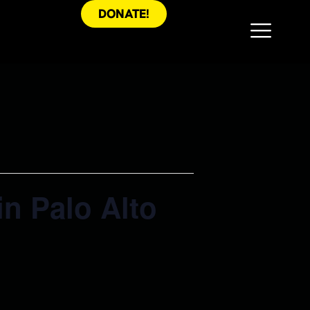
DONATE!
in Palo Alto