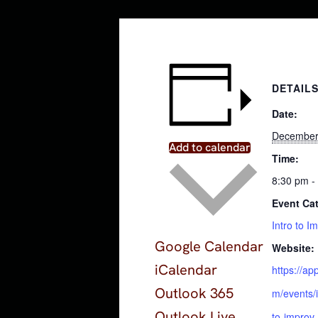
DETAIL
Date:
December
Add to calendar
Time:
8:30 pm -
Event Ca
Intro to I
Google Calendar
Website:
iCalendar
https://a
Outlook 365
m/events/i
Outlook Live
to-improv-