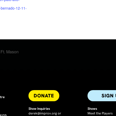
n-bernado-12-11-
t Ft. Mason
DONATE
SIGN
tre
Show Inquiries
Shows
derek@improv.org
or
Meet the Players
94123