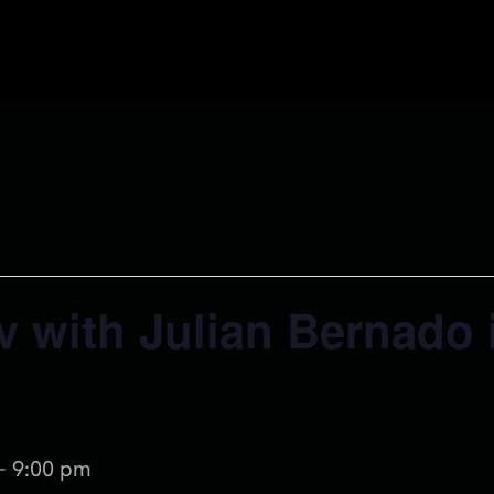
v with Julian Bernado 
-
9:00 pm