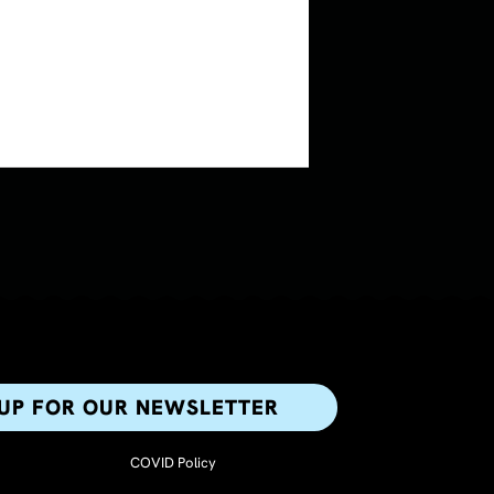
 UP FOR OUR NEWSLETTER​
COVID Policy