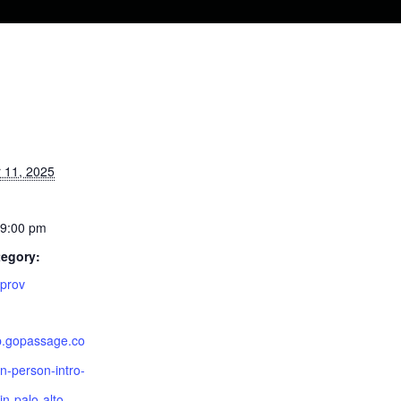
S
 11, 2025
 9:00 pm
tegory:
mprov
pp.gopassage.co
n-person-intro-
in-palo-alto-