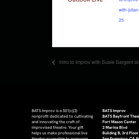
with-julia
25
Intro to Improv with Susie Sargent a
BATS Improv is a 501(c)(3)
BATS Improv
nonprofit dedicated to cultivating
BATS Bayfront Thea
and innovating the craft of
Fort Mason Center
improvised theatre. Your gift
2 Marina Blvd
helps us make professional live
Building B, 3rd Floor
theatre accessible to everyone.
San Francisco, CA 