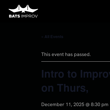
Skip
to
content
« All Events
This event has passed.
Intro to Impro
on Thurs,
December 11, 2025 @ 8:30 pm