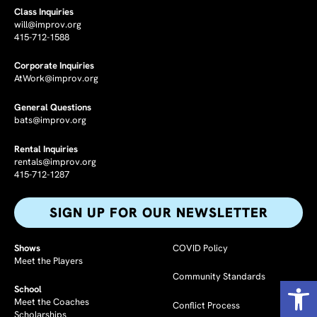
Class Inquiries
will@improv.org
415-712-1588
Corporate Inquiries
AtWork@improv.org
General Questions
bats@improv.org
Rental Inquiries
rentals@improv.org
415-712-1287
SIGN UP FOR OUR NEWSLETTER​
Shows
COVID Policy
Meet the Players
Community Standards
Op
School
Meet the Coaches
Conflict Process
Scholarships