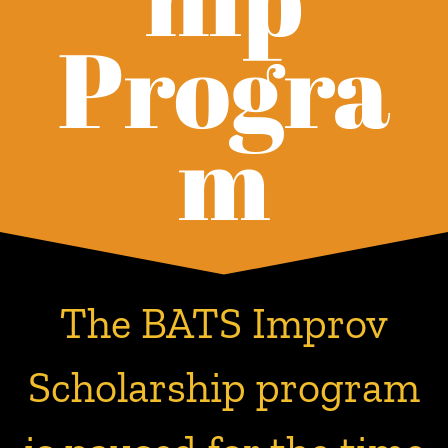
Progra
m
The BATS Improv
Scholarship program