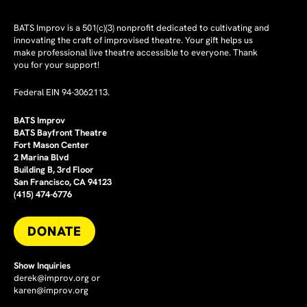
BATS Improv is a 501(c)(3) nonprofit dedicated to cultivating and
innovating the craft of improvised theatre. Your gift helps us
make professional live theatre accessible to everyone. Thank
you for your support!
Federal EIN 94-3062113.
BATS Improv
BATS Bayfront Theatre
Fort Mason Center
2 Marina Blvd
Building B, 3rd Floor
San Francisco, CA 94123
(415) 474-6776
DONATE
Show Inquiries
derek@improv.org
or
karen@improv.org