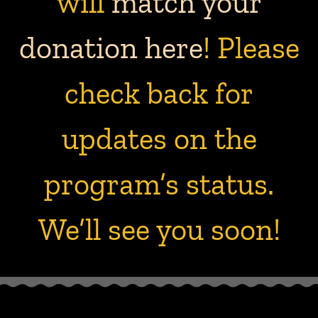
will
match your
donation here
! Please
check back for
updates on the
program’s status.
We’ll see you soon!