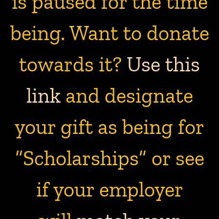
is paused for the time
being. Want to donate
towards it?
Use this
link
and designate
your gift as being for
“Scholarships” or see
if your employer