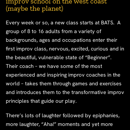
improv school on the west coast
(maybe the planet)
Every week or so, a new class starts at BATS. A
group of 8 to 16 adults from a variety of
backgrounds, ages and occupations enter their
first improv class, nervous, excited, curious and in
the beautiful, vulnerable state of “Beginner”.
Their coach – we have some of the most
experienced and inspiring improv coaches in the
world – takes them through games and exercises
and introduces them to the transformative improv
principles that guide our play.
There’s lots of laughter followed by epiphanies,
more laughter, “Aha!” moments and yet more