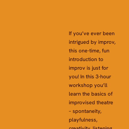
If you’ve ever been
intrigued by improv,
this one-time, fun
introduction to
improv is just for
you! In this 3-hour
workshop you’ll
learn the basics of
improvised theatre
– spontaneity,
playfulness,
creativity, listening,