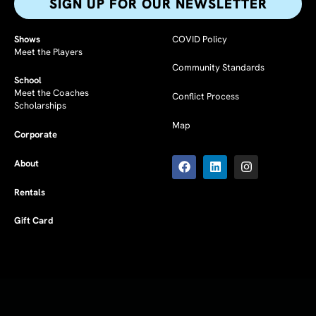
SIGN UP FOR OUR NEWSLETTER​
Shows
COVID Policy
Meet the Players
Community Standards
School
Meet the Coaches
Conflict Process
Scholarships
Map
Corporate
F
L
I
a
i
n
About
c
n
s
e
k
t
Rentals
b
e
a
o
d
g
Gift Card
o
i
r
k
n
a
m