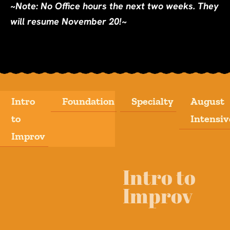
~Note: No Office hours the next two weeks. They
will resume November 20!~
Intro
Foundation
Specialty
August
to
Intensiv
Improv
Intro to
Improv