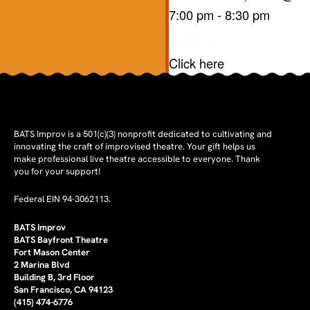
7:00 pm
-
8:30 pm
Website:
Click here
BATS Improv is a 501(c)(3) nonprofit dedicated to cultivating and
innovating the craft of improvised theatre. Your gift helps us
make professional live theatre accessible to everyone. Thank
you for your support!
Federal EIN 94-3062113.
BATS Improv
BATS Bayfront Theatre
Fort Mason Center
2 Marina Blvd
Building B, 3rd Floor
San Francisco, CA 94123
(415) 474-6776