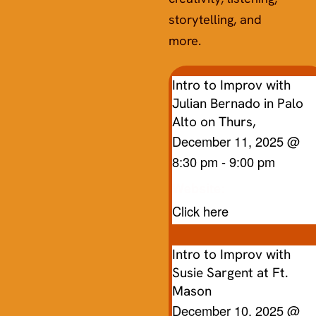
storytelling, and
more.
Intro to Improv with
Julian Bernado in Palo
Alto on Thurs,
December 11, 2025
@
8:30 pm
-
9:00 pm
Website:
Click here
Intro to Improv with
Susie Sargent at Ft.
Mason
December 10, 2025
@