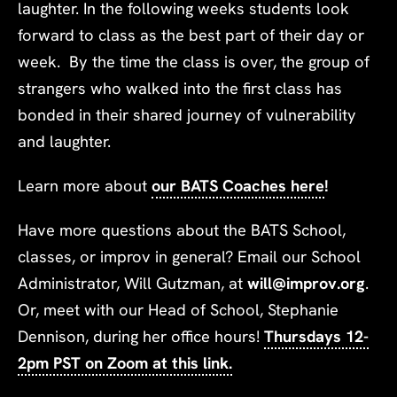
laughter. In the following weeks students look
forward to class as the best part of their day or
week. By the time the class is over, the group of
strangers who walked into the first class has
bonded in their shared journey of vulnerability
and laughter.
Learn more about
our BATS Coaches here
!
Have more questions about the BATS School,
classes, or improv in general? Email our School
Administrator, Will Gutzman, at
will@improv.org
.
Or, meet with our Head of School, Stephanie
Dennison, during her office hours!
Thursdays 12-
2pm PST on Zoom at this link.