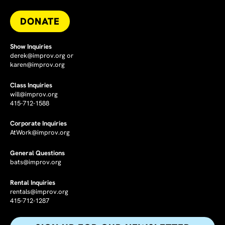
DONATE
Show Inquiries
derek@improv.org
or
karen@improv.org
Class Inquiries
will@improv.org
415-712-1588
Corporate Inquiries
AtWork@improv.org
General Questions
bats@improv.org
Rental Inquiries
rentals@improv.org
415-712-1287