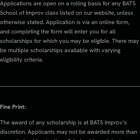
Applications are open on a rolling basis for any BATS
School of Improv class listed on our website, unless
otherwise stated. Application is via an online form,
and completing the form will enter you for all
scholarships for which you may be eligible. There may
be multiple scholarships available with varying
eligibility criteria.
Fine Print:
The award of any scholarship is at BATS Improv’s
discretion. Applicants may not be awarded more than