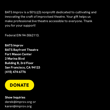
BATS Improv is a 501(c)(3) nonprofit dedicated to cultivating and
innovating the craft of improvised theatre. Your gift helps us
make professional live theatre accessible to everyone. Thank
you for your support!
Federal EIN 94-3062113.
BATS Improv
BATS Bayfront Theatre
Fort Mason Center
2 Marina Blvd
Building B, 3rd Floor
San Francisco, CA 94123
(415) 474-6776
DONATE
Show Inquiries
derek@improv.org
or
karen@improv.org