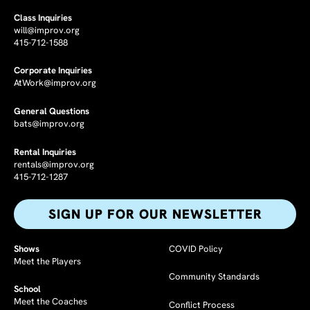
Class Inquiries
will@improv.org
415-712-1588
Corporate Inquiries
AtWork@improv.org
General Questions
bats@improv.org
Rental Inquiries
rentals@improv.org
415-712-1287
SIGN UP FOR OUR NEWSLETTER​
Shows
COVID Policy
Meet the Players
Community Standards
School
Meet the Coaches
Conflict Process