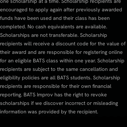
one scholarship at a time. Scholarship recipients are
encouraged to apply again after previously awarded
funds have been used and their class has been
completed. No cash equivalents are available.
Scholarships are not transferable. Scholarship
recipients will receive a discount code for the value of
their award and are responsible for registering online
for an eligible BATS class within one year. Scholarship
recipients are subject to the same cancellation and
eligibility policies are all BATS students. Scholarship
recipients are responsible for their own financial
reporting. BATS Improv has the right to revoke
scholarships if we discover incorrect or misleading
information was provided by the recipient.