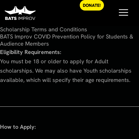
Skip
DONATE!
to
content
Scholarship Terms and Conditions
BATS Improv COVID Prevention Policy for Students &
Audience Members
Eligibility Requirements:
You must be 18 or older to apply for Adult
scholarships. We may also have Youth scholarships
available, which will specify their age requirements.
How to Apply: