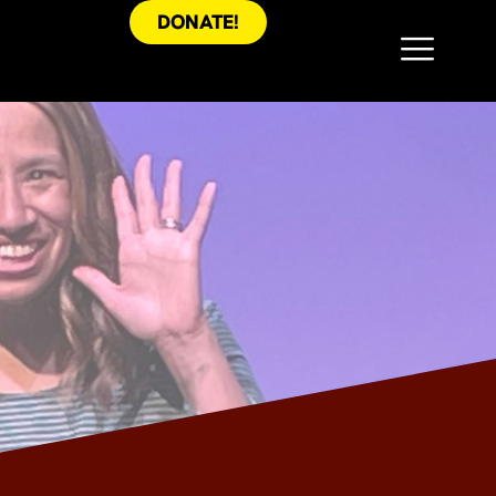
DONATE!