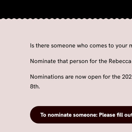
Is there someone who comes to your m
Nominate that person for the Rebecca
Nominations are now open for the 20
8th.
To nominate someone: Please fill ou