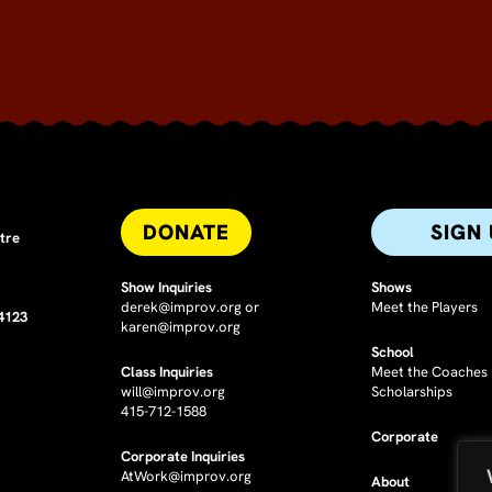
DONATE
SIGN
tre
Show Inquiries
Shows
derek@improv.org
or
Meet the Players
94123
karen@improv.org
School
Class Inquiries
Meet the Coaches
will@improv.org
Scholarships
415-712-1588
Corporate
Corporate Inquiries
AtWork@improv.org
About