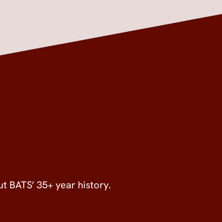
ut BATS’ 35+ year history.