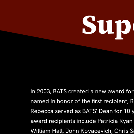
Sup
In 2003, BATS created a new award for
Kathy Mello, Patricia Pearson, Rafe Chas
named in honor of the first recipient, 
Rowland, Ann Feehan, Stephanie Dennis
Rebecca served as BATS’ Dean for 10 y
Brody, and last year’s winners, Dave 
award recipients include Patricia Ryan
William Hall, John Kovacevich, Chris 