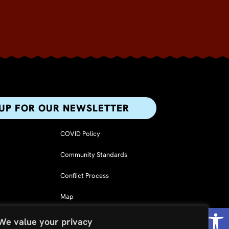
 UP FOR OUR NEWSLETTER​
COVID Policy
Community Standards
Conflict Process
Map
Op
F
L
I
We value your privacy
a
i
n