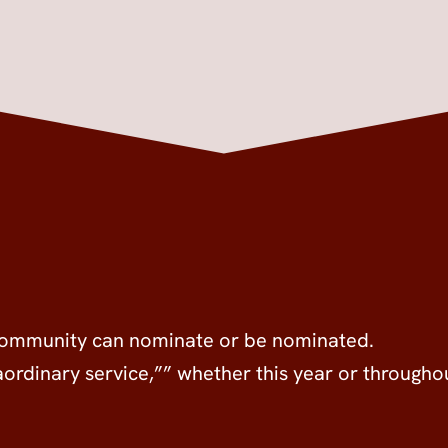
 community can nominate or be nominated.
raordinary service,”” whether this year or througho