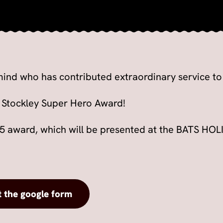
ind who has contributed extraordinary service t
 Stockley Super Hero Award!
25 award, which will be presented at the BATS H
t the google form