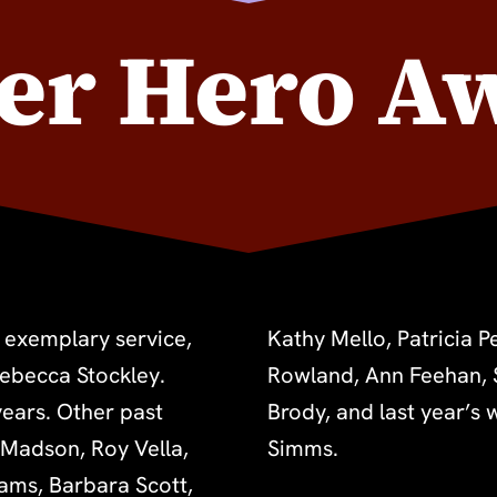
er Hero A
 exemplary service,
e, Regina Saisi, Lisa
Rebecca Stockley.
on, Joshua Raoul
ears. Other past
Dennison and Sage
 Madson, Roy Vella,
Simms.
Sams, Barbara Scott,