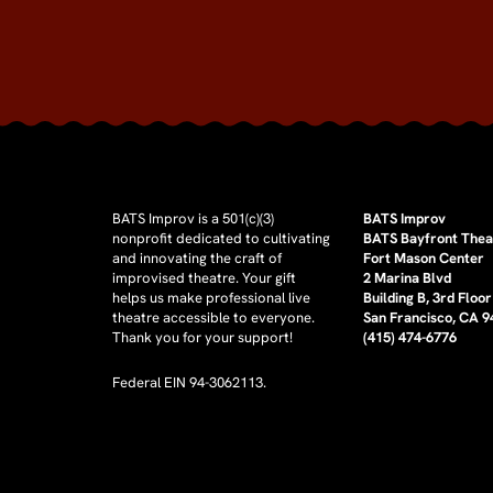
BATS Improv is a 501(c)(3)
BATS Improv
nonprofit dedicated to cultivating
BATS Bayfront Thea
and innovating the craft of
Fort Mason Center
improvised theatre. Your gift
2 Marina Blvd
helps us make professional live
Building B, 3rd Floor
theatre accessible to everyone.
San Francisco, CA 
Thank you for your support!
(415) 474-6776
Federal EIN 94-3062113.