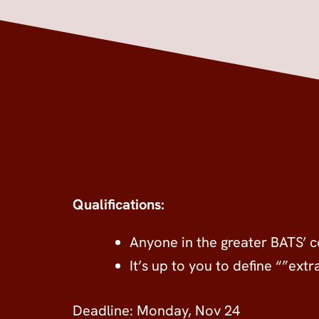
Qualifications:
Anyone in the greater BATS’
It’s up to you to define “”ext
Deadline: Monday, Nov 24