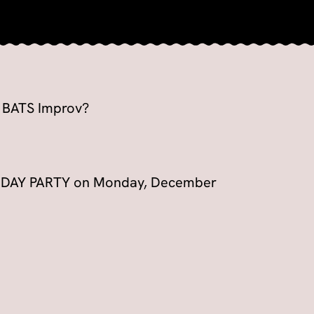
o BATS Improv?
OLIDAY PARTY on Monday, December