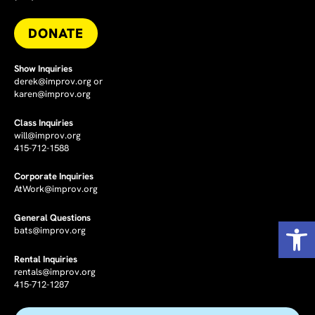
DONATE
Show Inquiries
derek@improv.org
or
karen@improv.org
Class Inquiries
will@improv.org
415-712-1588
Corporate Inquiries
AtWork@improv.org
General Questions
Op
bats@improv.org
Rental Inquiries
rentals@improv.org
415-712-1287