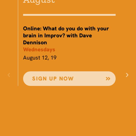
Online: What do you do with your
Th
brain in Improv? with Dave
St
Dennison
Th
Wednesdays
Au
August 12, 19
SIGN UP NOW