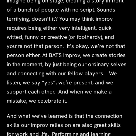
Imagine being on stage, creating a story in front
of a bunch of people with no script. Sounds
terrifying, doesn’t it? You may think improv
requires being either very intelligent, quick-
witted, funny or creative (or foolhardy), and
you’re not that person. It’s okay, we’re not that
person either.
At BATS Improv, we create stories
in the moment, by just being our ordinary selves
and connecting with our fellow players. We
listen, we say “yes”, we’re present, and we
support each other. And when we make a
mistake, we celebrate it.
And what we’ve learned is that the connection
skills our improv relies on are also great skills
for work and life. Performing and learning