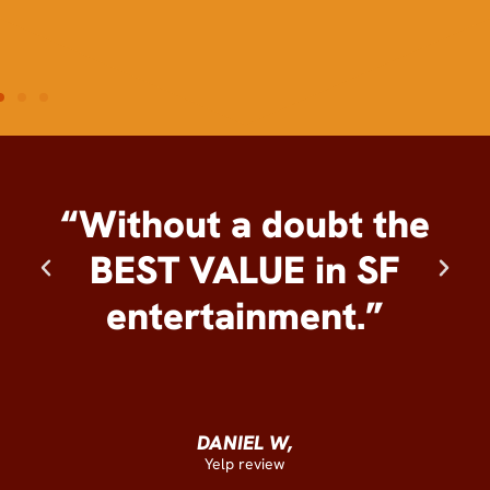
“Without a doubt the
BEST VALUE in SF
entertainment.”
DANIEL W,
Yelp review