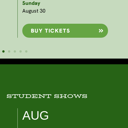
Sunday
Sp
Sa
August 30
Sep
BUY TICKETS
STUDENT SHOWS
AUG