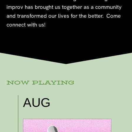
improv has brought us together as a community
and transformed our lives for the better. Come
connect with us!
NOW PLAYING
AUG