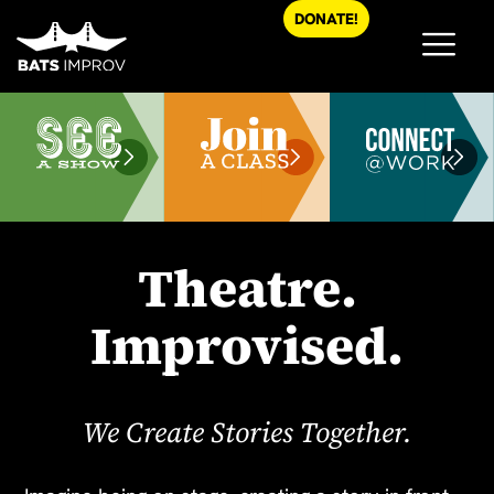
Skip
DONATE!
to
content
Theatre.
Improvised.
We Create Stories Together.