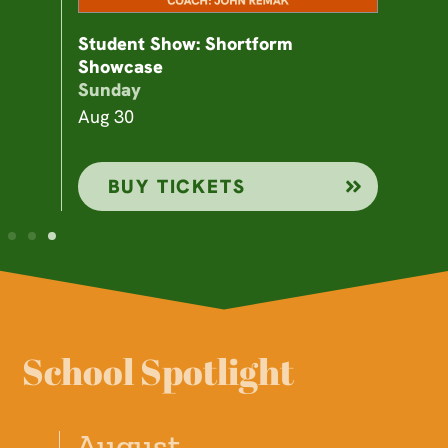
Student Show: Shortform
Showcase
Sunday
Aug 30
BUY TICKETS
School Spotlight
August
A