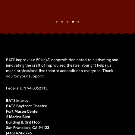
BATS Improv is a 501(c)(3) nonprofit dedicated to cultivating and
innovating the craft of improvised theatre. Your gift helps us
make professional live theatre accessible to everyone. Thank
you for your support!
Federal EIN 94-3062113.
BATS Improv
BATS Bayfront Theatre
Fort Mason Center
2 Marina Blvd
Building B, 3rd Floor
San Francisco, CA 94123
(415) 474-6776