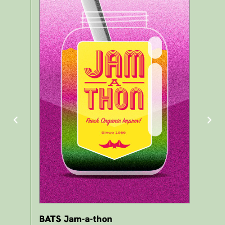
BATS Jam-a-thon
BA